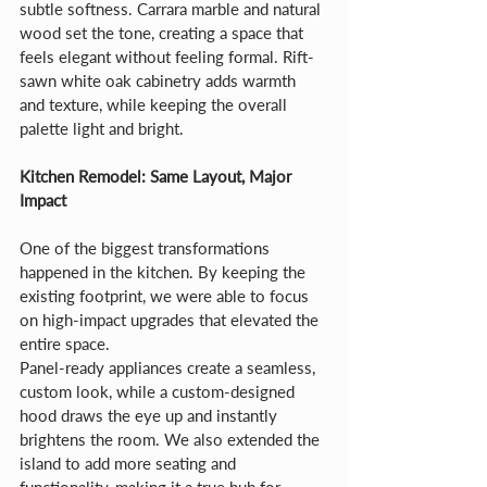
subtle softness. Carrara marble and natural 
wood set the tone, creating a space that 
feels elegant without feeling formal. Rift-
sawn white oak cabinetry adds warmth 
and texture, while keeping the overall 
palette light and bright.
Kitchen Remodel: Same Layout, Major 
Impact
One of the biggest transformations 
happened in the kitchen. By keeping the 
existing footprint, we were able to focus 
on high-impact upgrades that elevated the 
entire space.
Panel-ready appliances create a seamless, 
custom look, while a custom-designed 
hood draws the eye up and instantly 
brightens the room. We also extended the 
island to add more seating and 