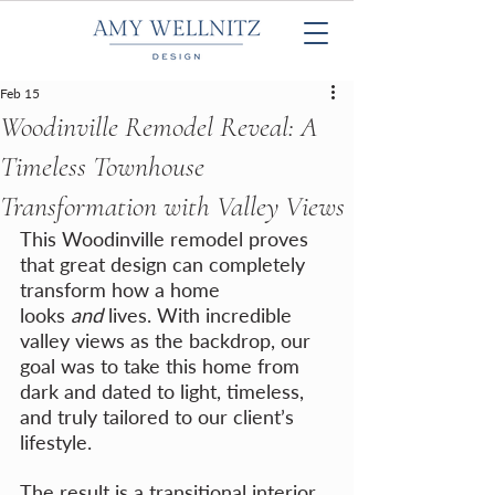
Feb 15
Woodinville Remodel Reveal: A
Timeless Townhouse
Transformation with Valley Views
This Woodinville remodel proves 
that great design can completely 
transform how a home 
looks 
and
 lives. With incredible 
valley views as the backdrop, our 
goal was to take this home from 
dark and dated to light, timeless, 
and truly tailored to our client’s 
lifestyle.
The result is a transitional interior 