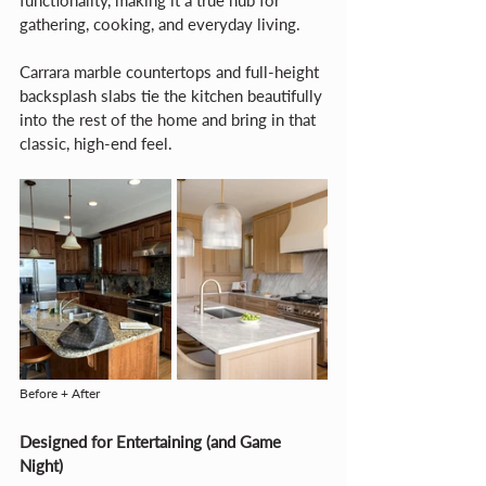
functionality, making it a true hub for 
gathering, cooking, and everyday living.
Carrara marble countertops and full-height 
backsplash slabs tie the kitchen beautifully 
into the rest of the home and bring in that 
classic, high-end feel.
Before + After
Designed for Entertaining (and Game 
Night)