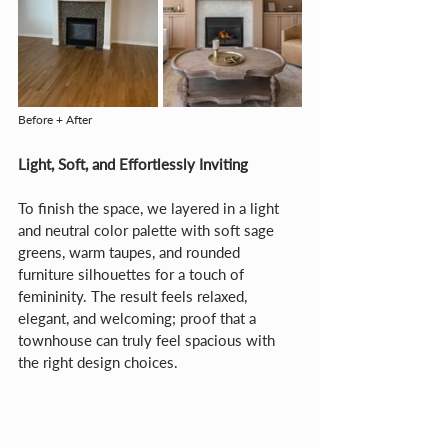
Before + After
Light, Soft, and Effortlessly Inviting
To finish the space, we layered in a light 
and neutral color palette with soft sage 
greens, warm taupes, and rounded 
furniture silhouettes for a touch of 
femininity. The result feels relaxed, 
elegant, and welcoming; proof that a 
townhouse can truly feel spacious with 
the right design choices.