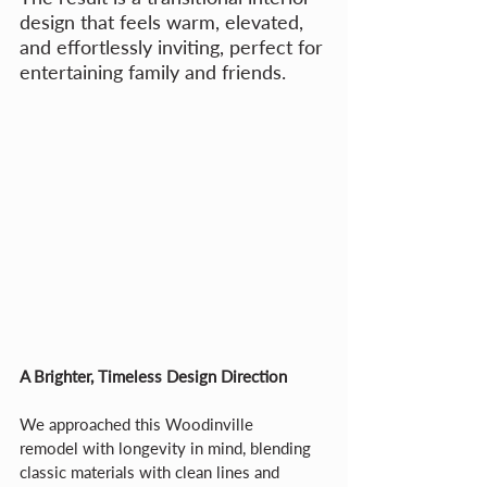
design that feels warm, elevated, 
and effortlessly inviting, perfect for 
entertaining family and friends.
A Brighter, Timeless Design Direction
We approached this Woodinville 
remodel with longevity in mind, blending 
classic materials with clean lines and 