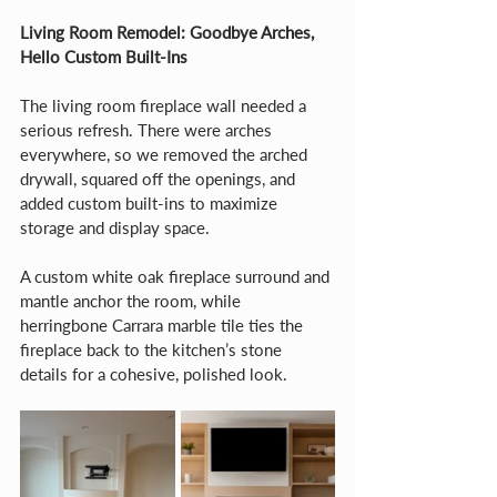
Living Room Remodel: Goodbye Arches, 
Hello Custom Built-Ins
The living room fireplace wall needed a 
serious refresh. There were arches 
everywhere, so we removed the arched 
drywall, squared off the openings, and 
added custom built-ins to maximize 
storage and display space.
A custom white oak fireplace surround and 
mantle anchor the room, while 
herringbone Carrara marble tile ties the 
fireplace back to the kitchen’s stone 
details for a cohesive, polished look.