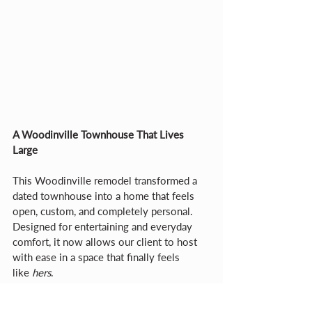
A Woodinville Townhouse That Lives 
Large
This Woodinville remodel transformed a 
dated townhouse into a home that feels 
open, custom, and completely personal. 
Designed for entertaining and everyday 
comfort, it now allows our client to host 
with ease in a space that finally feels 
like 
hers
.