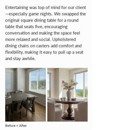
Entertaining was top of mind for our client
—especially game nights. We swapped the 
original square dining table for a round 
table that seats five, encouraging 
conversation and making the space feel 
more relaxed and social. Upholstered 
dining chairs on casters add comfort and 
flexibility, making it easy to pull up a seat 
and stay awhile.
Before + After