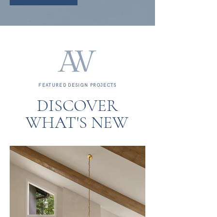
FEATURED DESIGN PROJECTS
DISCOVER
WHAT'S NEW