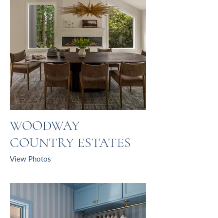
WOODWAY
COUNTRY ESTATES
View Photos