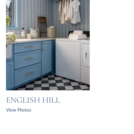
ENGLISH HILL
View Photos