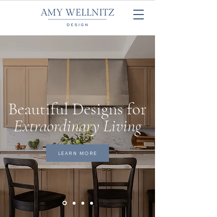
Beautiful Designs for
Extraordinary Living
LEARN MORE