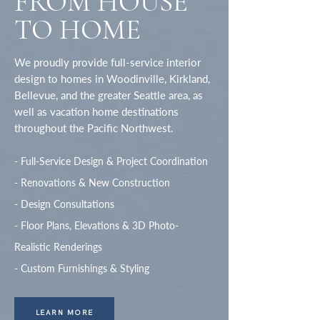
FROM HOUSE
TO HOME
We proudly provide
full-service interior
design to homes
in Woodinville, Kirkland,
Bellevue, and the greater Seattle area, as
well as vacation home destinations
throughout the Pacific Northwest.
- Full-Service Design & Project Coordination
- Renovations & New Construction
- Design Consultations
- Floor Plans, Elevations & 3D Photo-
Realistic Renderings
- Custom Furnishings & Styling
LEARN MORE