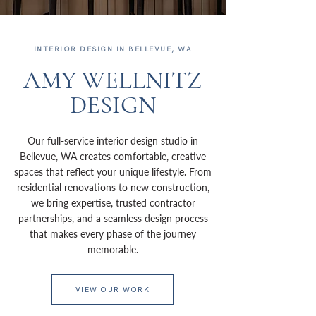
INTERIOR DESIGN IN BELLEVUE, WA
AMY WELLNITZ
DESIGN
Our full-service interior design studio in
Bellevue, WA creates comfortable, creative
spaces that reflect your unique lifestyle. From
residential renovations to new construction,
we bring expertise, trusted contractor
partnerships, and a seamless design process
that makes every phase of the journey
memorable.
VIEW OUR WORK