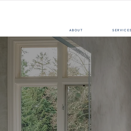
ABOUT
SERVICE