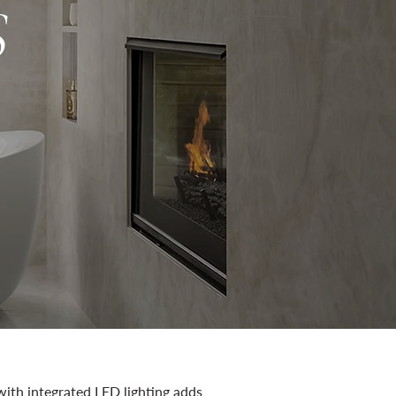
S
with integrated LED lighting adds