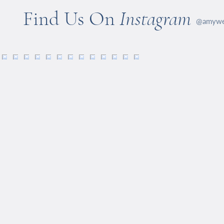
Find Us On
Instagram
@amywel