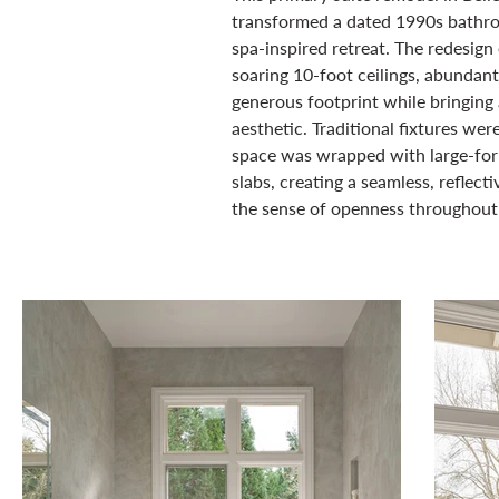
transformed a dated 1990s bathro
spa-inspired retreat. The redesig
soaring 10-foot ceilings, abundant 
generous footprint while bringing 
aesthetic. Traditional fixtures we
space was wrapped with large-for
slabs, creating a seamless, reflect
the sense of openness throughout