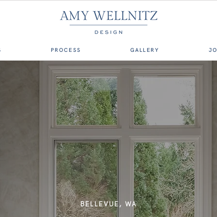
S
PROCESS
GALLERY
J
BELLEVUE, WA