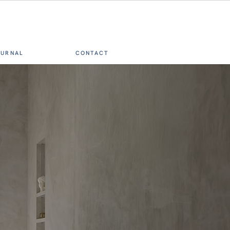
OURNAL
CONTACT