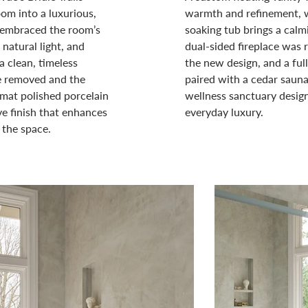
om into a luxurious,
warmth and refinement, w
n embraced the room’s
soaking tub brings a calmi
natural light, and
dual-sided fireplace was r
a clean, timeless
the new design, and a fu
re removed and the
paired with a cedar sauna 
mat polished porcelain
wellness sanctuary design
ive finish that enhances
everyday luxury.
 the space.