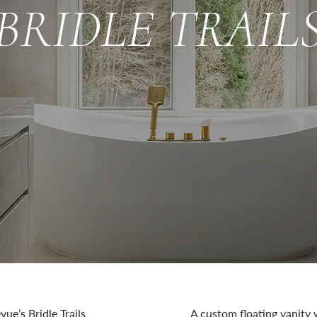
BRIDLE TRAIL
vue’s Bridle Trails
A custom floating vanity 