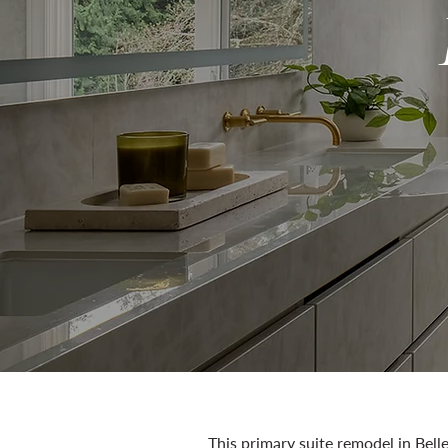
This primary suite remodel in Belle