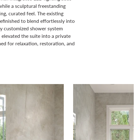
hile a sculptural freestanding
ng, curated feel. The existing
efinished to blend effortlessly into
lly customized shower system
elevated the suite into a private
ed for relaxation, restoration, and